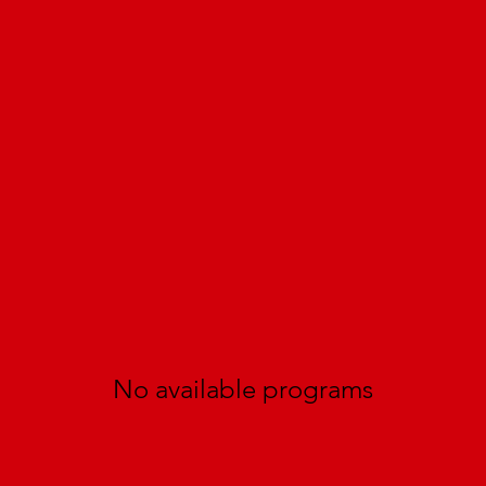
No available programs