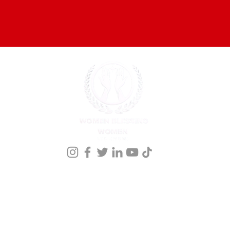
onference Registration
Meet our Founder
Events
Kingdom Nomics 2026
Members
nprofit organization that holds a 501 ©(3) st