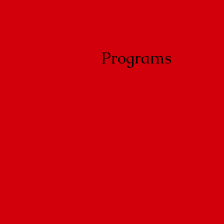
Programs