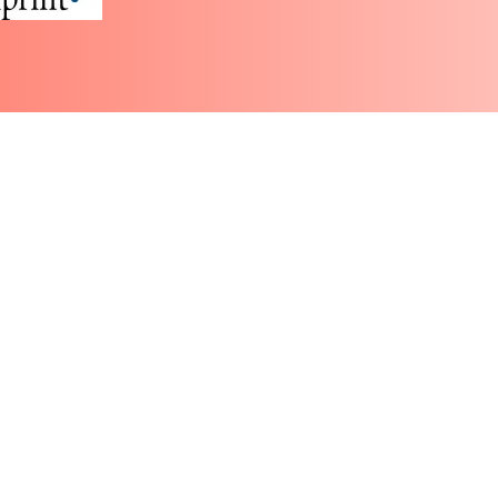
Partner with WBW
More
Groups
atus, recognized at the federal level.