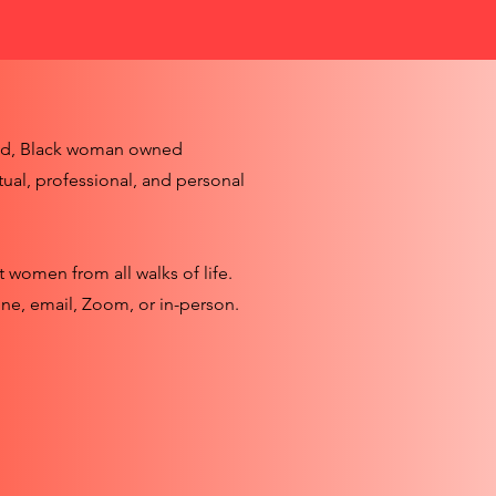
ed, Black woman owned
tual, professional, and personal
t women from all walks of life.
ne, email, Zoom, or in-person.