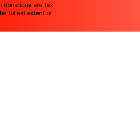
 donations are tax
he fullest extent of
Home
WBW 2026 C
Contact
Donations
Women Blessings Women (WBW) is a no