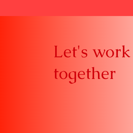
Let's work
together