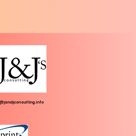
@jandjconsulting.info