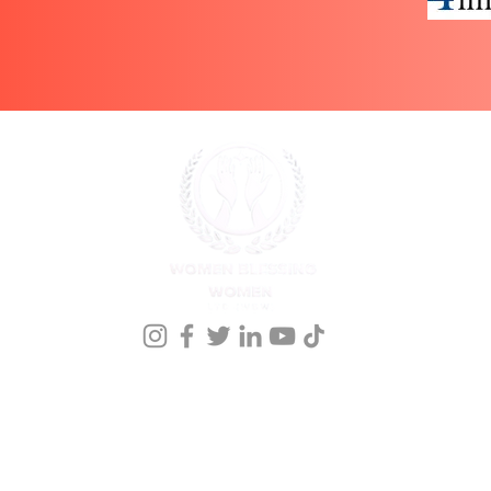
onference Registration
Meet our Founder
Events
Kingdom Nomics 2026
Members
nprofit organization that holds a 501 ©(3) st