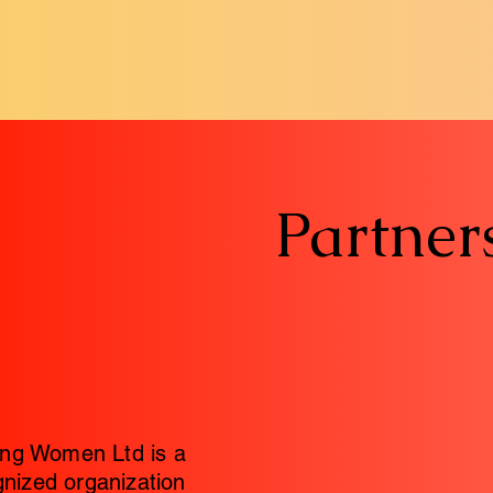
Partner
ng Women Ltd is a
gnized organization