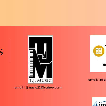
s
email:
info
email:
tjmusic22@yahoo.com