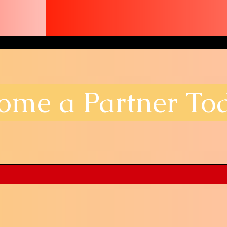
ome a Partner To