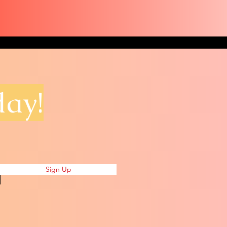
day!
Sign Up