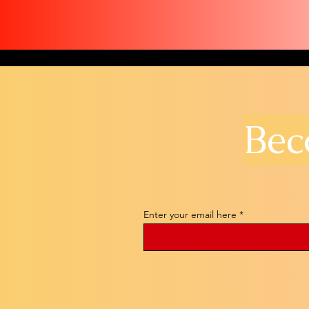
Bec
Enter your email here