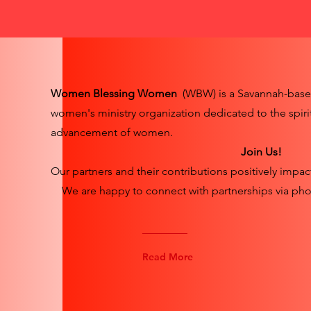
Women Blessing Women
(WBW) is a Savannah-bas
women's ministry organization dedicated to the spiri
advancement of women.
Join Us!
Our partners and their contributions positively impac
We are happy to connect with partnerships via pho
Read More