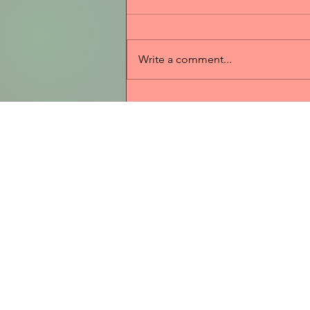
Write a comment...
2025 Sponsorships
Home
WBW 2026 C
Contact
Donations