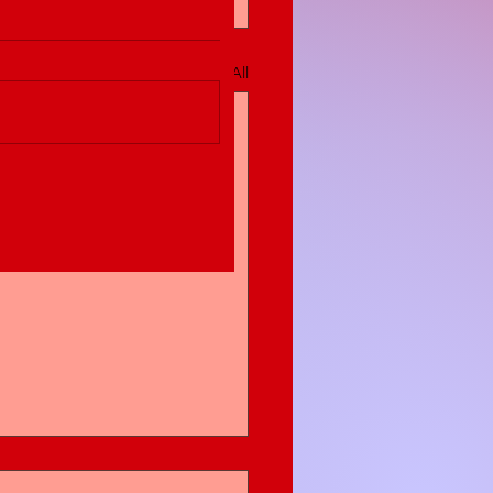
See All