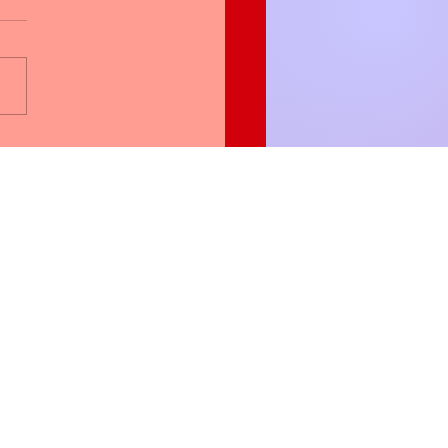
en Blessing Women is
Partner with WBW
More
Groups