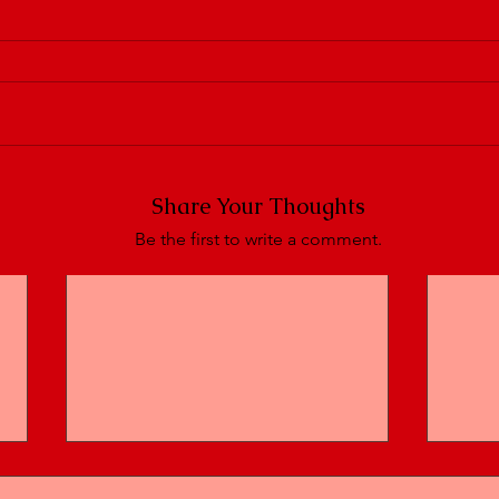
Share Your Thoughts
Be the first to write a comment.