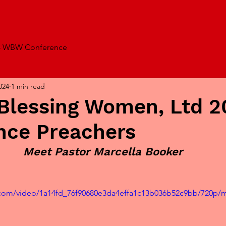
4 WBW Conference
024
1 min read
lessing Women, Ltd 2
nce Preachers
Meet Pastor Marcella Booker
ic.com/video/1a14fd_76f90680e3da4effa1c13b036b52c9bb/720p/