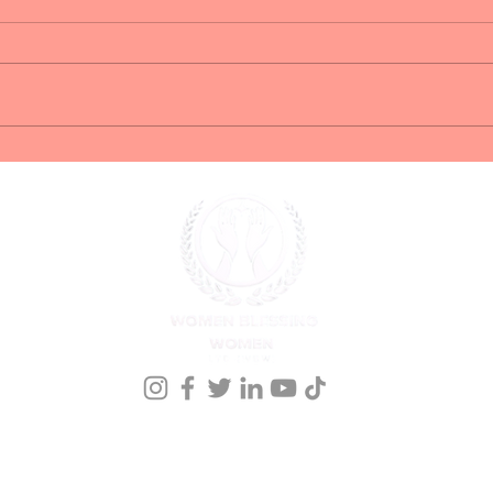
Springhill Suites
Wom
(Downtown Savannah)
Live
Conference Hotel
onference Registration
Meet our Founder
Events
Kingdom Nomics 2026
Members