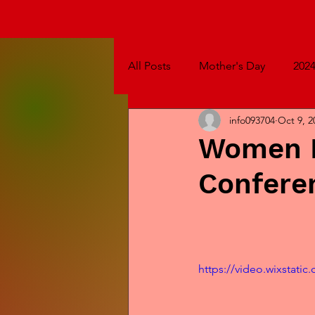
All Posts
Mother's Day
202
info093704
Oct 9, 2
Women B
Confere
https://video.wixstat