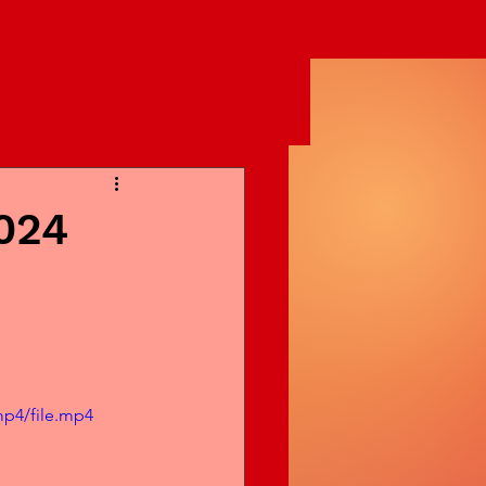
024
mp4/file.mp4