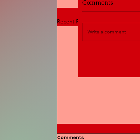
Comments
Recent Posts
Write a comment
Comments