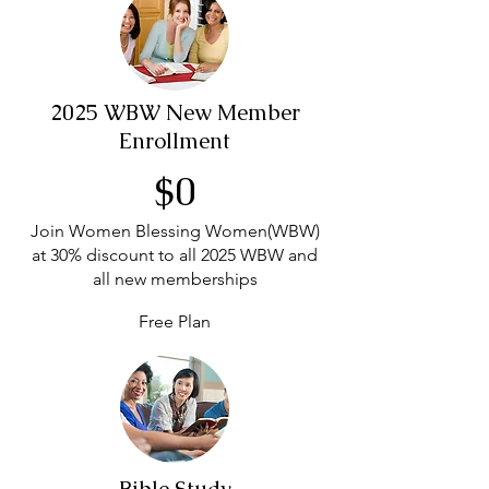
2025 WBW New Member
Enrollment
$0
Join Women Blessing Women(WBW)
at 30% discount to all 2025 WBW and
all new memberships
Free Plan