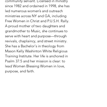
community servant. Licensed in ministry
since 1982 and ordained in 1998, she has
led numerous women’s and outreach
ministries across NY and GA, including
Free Women in Christ and P.U.S.H. Rally.
A proud mother of two daughters and
grandmother to Music, she continues to
serve with heart and purpose—through
revivals, chaplaincy, and street ministry.
She has a Bachelor's in theology from
Mason Kelly Washinton White Religious
Training Institute. Her life is anchored in
Psalm 37:5 and her mission is clear: to
lead Women Blessing Women in love,
purpose, and faith.
Read More