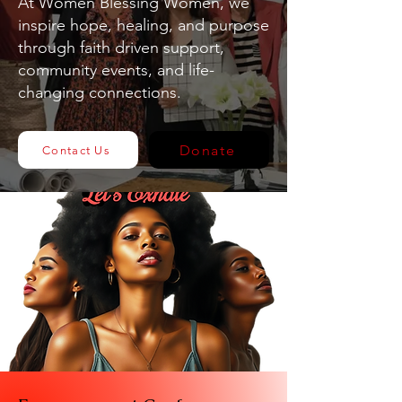
At Women Blessing Women, we
inspire hope, healing, and purpose
through faith driven support,
community events, and life-
changing connections.
Donate
Contact Us