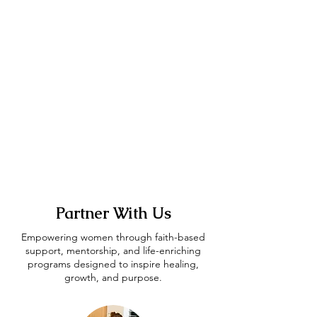
Partner With Us
Empowering women through faith-based
support, mentorship, and life-enriching
programs designed to inspire healing,
growth, and purpose.