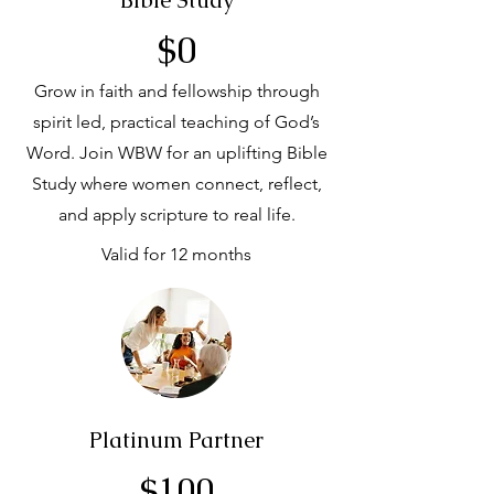
Bible Study
$0
Grow in faith and fellowship through
spirit led, practical teaching of God’s
Word. Join WBW for an uplifting Bible
Study where women connect, reflect,
and apply scripture to real life.
Valid for 12 months
Platinum Partner
$100