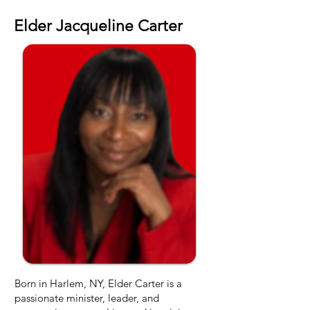
OUR FOUNDER
Elder Jacqueline Carter
Born in Harlem, NY, Elder Carter is a
passionate minister, leader, and