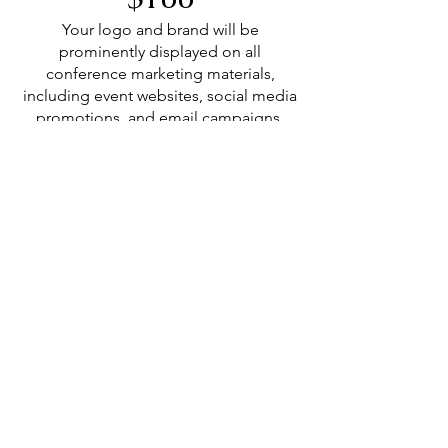
Your logo and brand will be
prominently displayed on all
conference marketing materials,
including event websites, social media
promotions, and email campaigns.
Valid for 12 months
Join Us