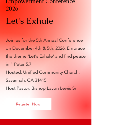
Empowerment Conference
2026
Let's Exhale
Join us for the 5th Annual Conference
on December 4th & 5th, 2026. Embrace
the theme 'Let's Exhale' and find peace
in 1 Peter 5:7.
Hosted: Unified Community Church,
Savannah, GA 31415
Host Pastor: Bishop Lavon Lewis Sr
Register Now