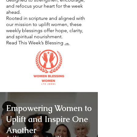
and refocus your heart for the week
ahead.
Rooted in scripture and aligned with
our mission to uplift women, these
weekly blessings offer hope, clarity,
and spiritual nourishment.
Read This Week’s Blessing
→
Empowering Women to
Uplift and Inspire One
Another