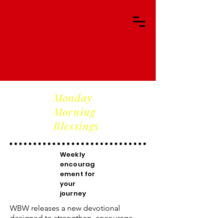
Monday
Morning
Blessings
Weekly
encourag
ement for
your
journey
WBW releases a new devotional
designed to strengthen, encourage,