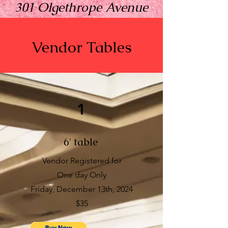
301 Olgethrope Avenue
Savannah, GA 31401
Vendor Tables
Sign up to reserve your
1
table.
6' table
Vendor Registered for
One day Only
Friday, December 13th, 2024
$35