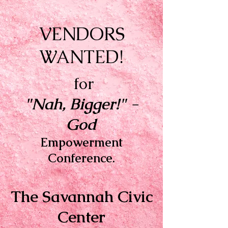
VENDORS
WANTED!
for
"Nah, Bigger!" -
God
Empowerment
Conference.
The Savannah Civic
Center