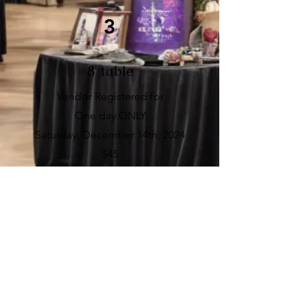
3
8' table
Vendor Registered for
One day ONLY
Saturday, December 14th, 2024
$45
4